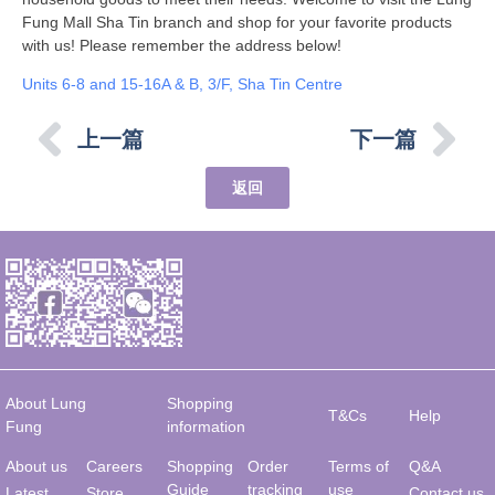
Fung Mall Sha Tin branch and shop for your favorite products
with us! Please remember the address below!
Units 6-8 and 15-16A & B, 3/F, Sha Tin Centre
上一篇
下一篇
返回
About Lung
Shopping
T&Cs
Help
Fung
information
About us
Careers
Shopping
Order
Terms of
Q&A
Guide
tracking
use
Latest
Store
Contact us