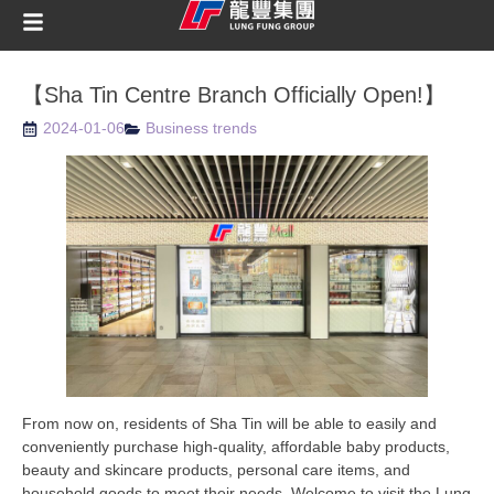
【Sha Tin Centre Branch Officially Open!】
2024-01-06
Business trends
From now on, residents of Sha Tin will be able to easily and
conveniently purchase high-quality, affordable baby products,
beauty and skincare products, personal care items, and
household goods to meet their needs. Welcome to visit the Lung