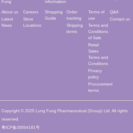
Fung
information
About us
Careers
Shopping
Order
Terms of
Q&A
Guide
tracking
use
Latest
Store
Contact us
News
Locations
Shipping
Terms and
terms
Conditions
of Sale
Retail
Sales
Terms and
Conditions
Privacy
policy
Procurement
terms
Copyright © 2025 Lung Fung Pharmaceutical (Group) Ltd. All rights
reserved.
粤ICP备20054181号