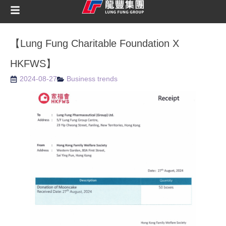
【Lung Fung Charitable Foundation X
HKFWS】
2024-08-27
Business trends