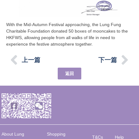
With the Mid-Autumn Festival approaching, the Lung Fung
Charitable Foundation donated 50 boxes of mooncakes to the
HKFWS, allowing people from all walks of life in need to
experience the festive atmosphere together.
上一篇
下一篇
返回
About Lung
Shopping
T&Cs
Help