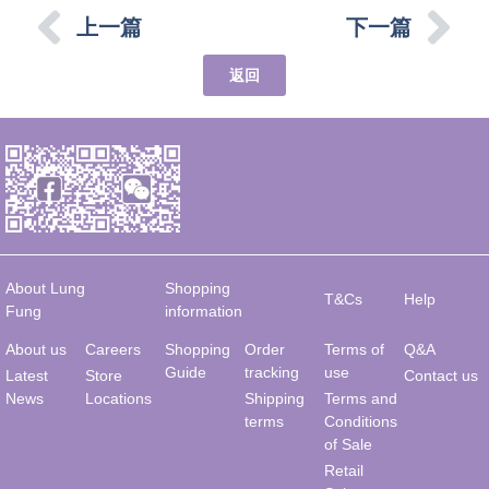
上一篇
下一篇
返回
About Lung
Shopping
T&Cs
Help
Fung
information
About us
Careers
Shopping
Order
Terms of
Q&A
Guide
tracking
use
Latest
Store
Contact us
News
Locations
Shipping
Terms and
terms
Conditions
of Sale
Retail