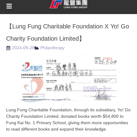
【Lung Fung Charitable Foundation X Yo! Go
Charity Foundation Limited】
2024-09-28
Philanthropy
Lung Fung Charitable Foundation, through its subsidiary, Yo! Go
Charity Foundation Limited, donated books worth $54,800 to
Fung Kai No. 1 Primary School, giving them more opportunities
to read different books and expand their knowledge.