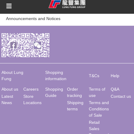
content
Announcements and Notices
About Lung
Shopping
T&Cs
Help
Fung
information
About us
Careers
Shopping
Order
Terms of
Q&A
Guide
tracking
use
Latest
Store
Contact us
News
Locations
Shipping
Terms and
terms
Conditions
of Sale
Retail
Sales