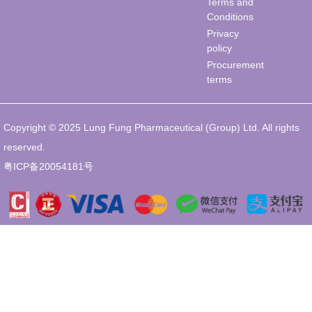
Terms and
Conditions
Privacy
policy
Procurement
terms
Copyright © 2025 Lung Fung Pharmaceutical (Group) Ltd. All rights
reserved.
粤ICP备20054181号