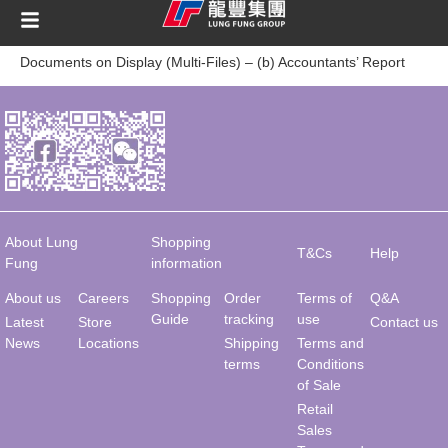
content
Documents on Display (Multi-Files) – (b) Accountants’ Report
About Lung
Shopping
T&Cs
Help
Fung
information
About us
Careers
Shopping
Order
Terms of
Q&A
Guide
tracking
use
Latest
Store
Contact us
News
Locations
Shipping
Terms and
terms
Conditions
of Sale
Retail
Sales