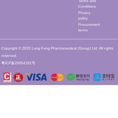
Terms and
Conditions
Privacy
policy
Procurement
terms
Copyright © 2025 Lung Fung Pharmaceutical (Group) Ltd. All rights
reserved.
粤ICP备20054181号