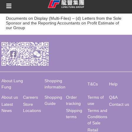
content
Documents on Display (Multi-Files) – (d) Letters from the Sole
Sponsor and the Reporting Accountants on Profit Estimate of
our Group
About Lung
Shopping
T&Cs
Help
Fung
information
About us
Careers
Shopping
Order
Terms of
Q&A
Guide
tracking
use
Latest
Store
Contact us
News
Locations
Shipping
Terms and
terms
Conditions
of Sale
Retail