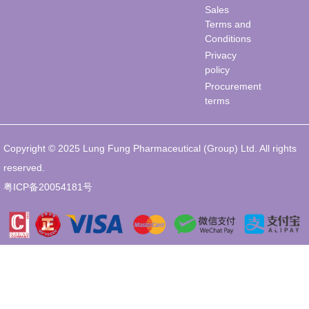
Sales
Terms and
Conditions
Privacy
policy
Procurement
terms
Copyright © 2025 Lung Fung Pharmaceutical (Group) Ltd. All rights
reserved.
粤ICP备20054181号