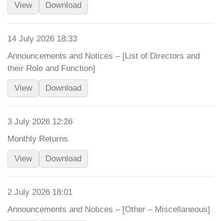
View
Download
14 July 2026 18:33
Announcements and Notices – [List of Directors and
their Role and Function]
View
Download
3 July 2026 12:26
Monthly Returns
View
Download
2 July 2026 18:01
Announcements and Notices – [Other – Miscellaneous]