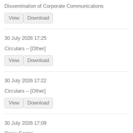
Dissemination of Corporate Communications
View
Download
30 July 2026 17:25
Circulars – [Other]
View
Download
30 July 2026 17:22
Circulars – [Other]
View
Download
30 July 2026 17:09