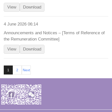
View
Download
4 June 2026 06:14
Announcements and Notices – [Terms of Reference of
the Remuneration Committee]
View
Download
1
2
Next