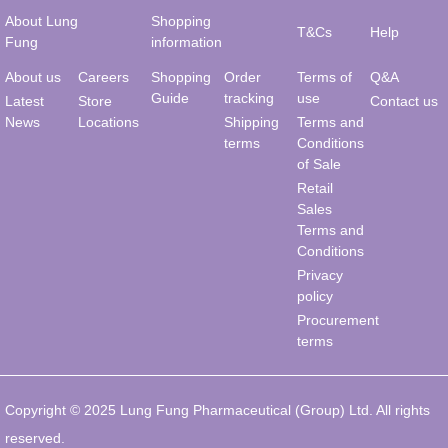
About Lung
Shopping
T&Cs
Help
Fung
information
About us
Careers
Shopping
Order
Terms of
Q&A
Guide
tracking
use
Latest
Store
Contact us
News
Locations
Shipping
Terms and
terms
Conditions
of Sale
Retail
Sales
Terms and
Conditions
Privacy
policy
Procurement
terms
Copyright © 2025 Lung Fung Pharmaceutical (Group) Ltd. All rights
reserved.