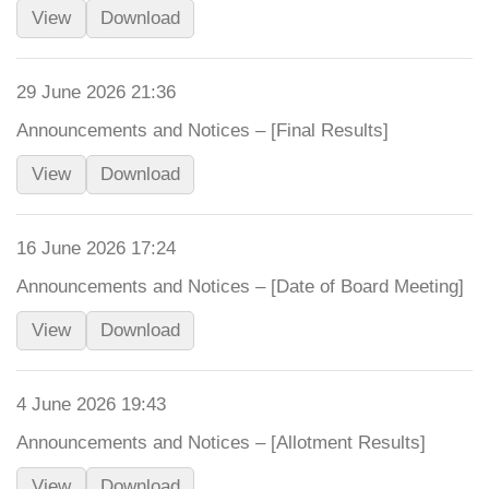
View
Download
29 June 2026 21:36
Announcements and Notices – [Final Results]
View
Download
16 June 2026 17:24
Announcements and Notices – [Date of Board Meeting]
View
Download
4 June 2026 19:43
Announcements and Notices – [Allotment Results]
View
Download