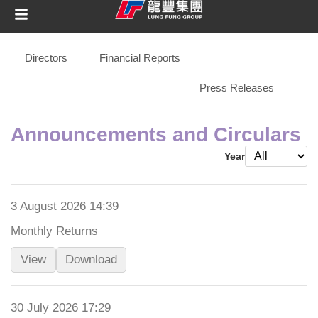
Directors
Financial Reports
Announcements and Circulars
Press Releases
Announcements and Circulars
Year
3 August 2026 14:39
Monthly Returns
View
Download
30 July 2026 17:29