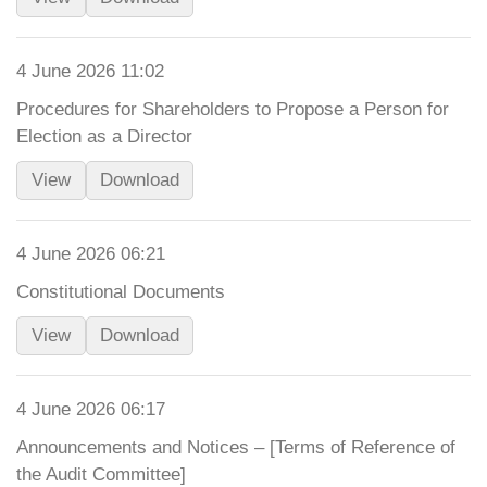
4 June 2026 11:02
Procedures for Shareholders to Propose a Person for
Election as a Director
View
Download
4 June 2026 06:21
Constitutional Documents
View
Download
4 June 2026 06:17
Announcements and Notices – [Terms of Reference of
the Audit Committee]