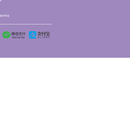
terms