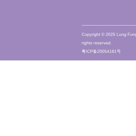
Copyright © 2025 Lung Fung
rights reserved.
粤ICP备20054181号