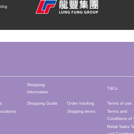
blog
Shopping
T&Cs
information
s
Shopping Guide
Order tracking
Terms of use
Locations
Shipping terms
Terms and
Conditions of 
Retail Sales 
and Condition