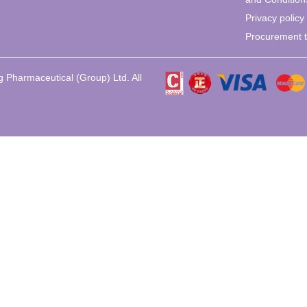
Privacy policy
Procurement 
 Pharmaceutical (Group) Ltd. All