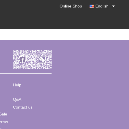
Online Shop
English
Help
Q&A
Contact us
Sale
Terms
s