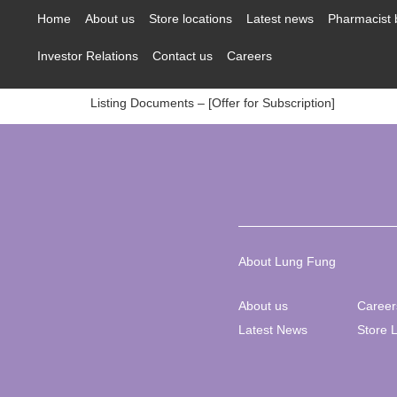
content
Home
About us
Store locations
Latest news
Pharmacist 
Investor Relations
Contact us
Careers
Listing Documents – [Offer for Subscription]
About Lung Fung
About us
Career
Latest News
Store 