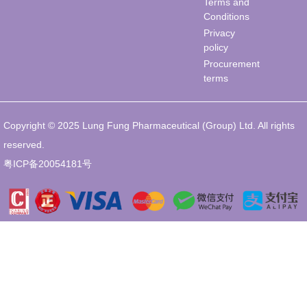
Terms and
Conditions
Privacy
policy
Procurement
terms
Copyright © 2025 Lung Fung Pharmaceutical (Group) Ltd. All rights
reserved.
粤ICP备20054181号