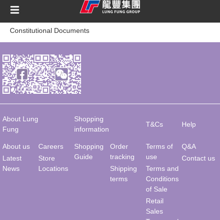
content
Constitutional Documents
About Lung
Shopping
T&Cs
Help
Fung
information
About us
Careers
Shopping
Order
Terms of
Q&A
Guide
tracking
use
Latest
Store
Contact us
News
Locations
Shipping
Terms and
terms
Conditions
of Sale
Retail
Sales