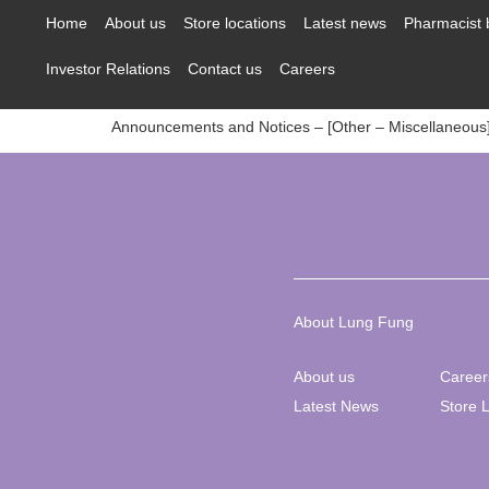
content
Home
About us
Store locations
Latest news
Pharmacist 
Investor Relations
Contact us
Careers
Announcements and Notices – [Other – Miscellaneous
About Lung Fung
About us
Career
Latest News
Store 