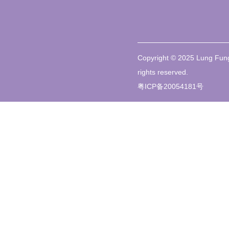
Copyright © 2025 Lung Fung
rights reserved.
粤ICP备20054181号