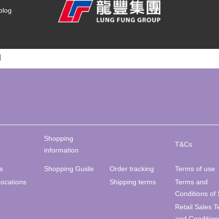
blog
]
Shopping
T&Cs
information
s
Shopping Guide
Order tracking
Terms of use
Locations
Shipping terms
Terms and
Conditions of 
Retail Sales 
and Condition