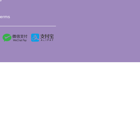
terms