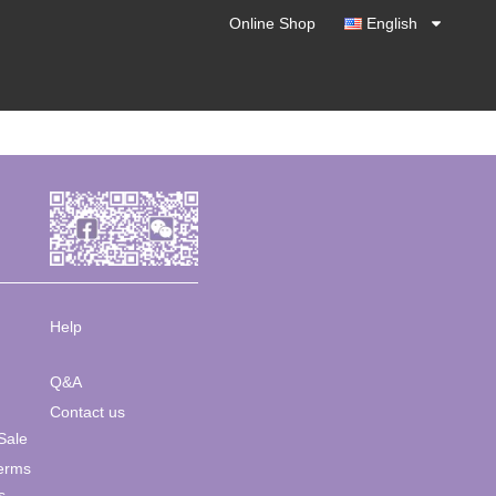
Online Shop
English
Help
Q&A
Contact us
Sale
Terms
s