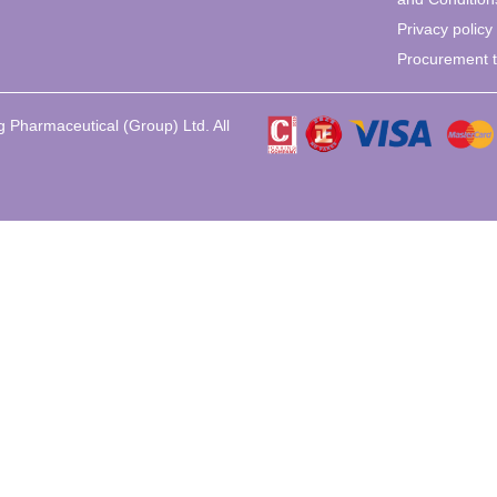
Privacy policy
Procurement 
 Pharmaceutical (Group) Ltd. All