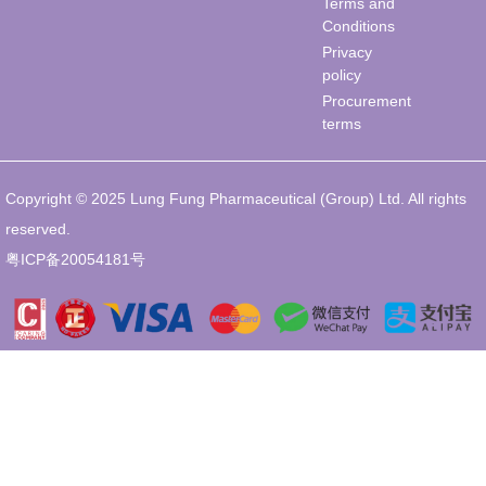
Terms and
Conditions
Privacy
policy
Procurement
terms
Copyright © 2025 Lung Fung Pharmaceutical (Group) Ltd. All rights
reserved.
粤ICP备20054181号