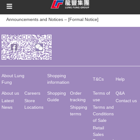
content
Announcements and Notices – [Formal Notice]
About Lung
Shopping
T&Cs
Help
Fung
information
About us
Careers
Shopping
Order
Terms of
Q&A
Guide
tracking
use
Latest
Store
Contact us
News
Locations
Shipping
Terms and
terms
Conditions
of Sale
Retail
Sales