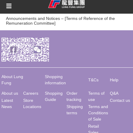
content
Announcements and Notices – [Terms of Reference of the
Remuneration Committee]
About Lung
Shopping
T&Cs
Help
Fung
information
About us
Careers
Shopping
Order
Terms of
Q&A
Guide
tracking
use
Latest
Store
Contact us
News
Locations
Shipping
Terms and
terms
Conditions
of Sale
Retail
Sales