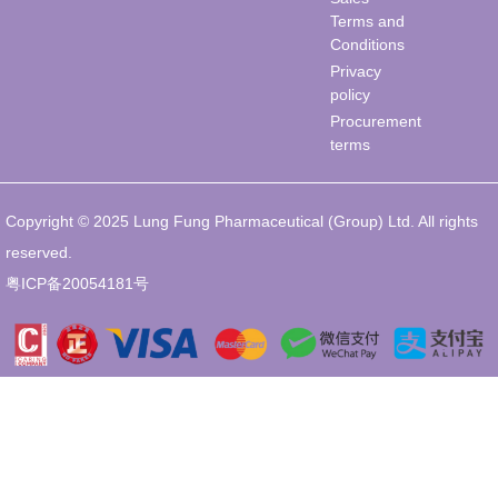
Terms and
Conditions
Privacy
policy
Procurement
terms
Copyright © 2025 Lung Fung Pharmaceutical (Group) Ltd. All rights
reserved.
粤ICP备20054181号