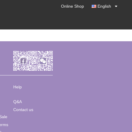
Online Shop
English
Help
Q&A
Contact us
Sale
Terms
s