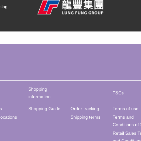
blog
Shopping
T&Cs
information
s
Shopping Guide
Order tracking
Terms of use
Locations
Shipping terms
Terms and
Conditions of 
Retail Sales 
and Condition