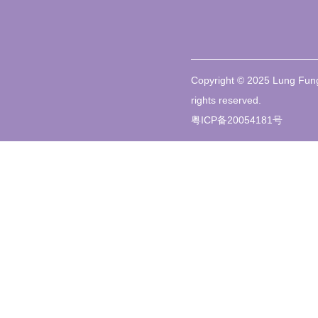
Copyright © 2025 Lung Fung
rights reserved.
粤ICP备20054181号