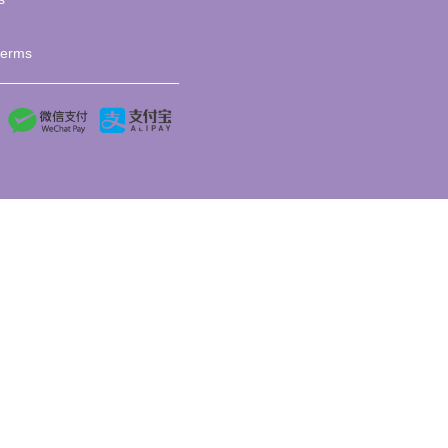
terms