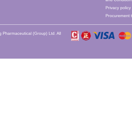
Privacy policy
Procurement 
 Pharmaceutical (Group) Ltd. All