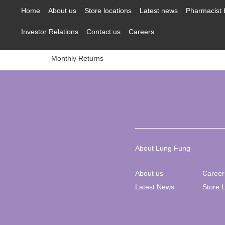
content
Home
About us
Store locations
Latest news
Pharmacist 
Investor Relations
Contact us
Careers
Monthly Returns
About Lung Fung
About us
Career
Latest News
Store 